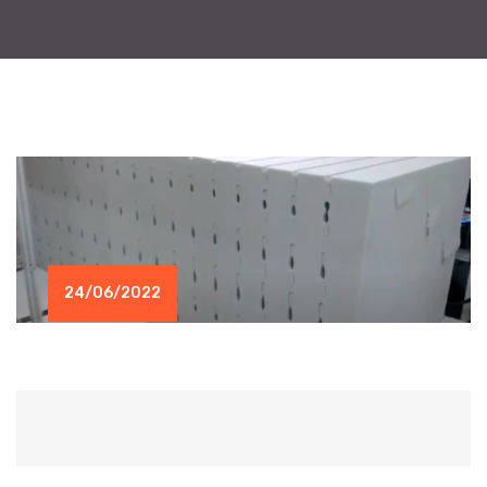
24/06/2022