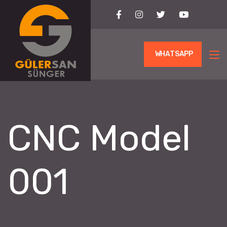
WHATSAPP
CNC Model
001