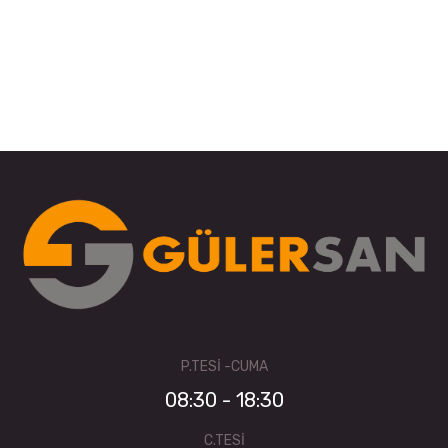
P.TESI -CUMA
08:30 - 18:30
C.TESI